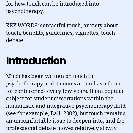
for how touch can be introduced into
psychotherapy.
KEY WORDS: contactful touch, anxiety about
touch, benefits, guidelines, vignettes, touch
debate
Introduction
Much has been written on touch in
psychotherapy and it comes around as a theme
for conferences every few years. It is a popular
subject for student dissertations within the
humanistic and integrative psychotherapy field
(see for example, Ball, 2002), but touch remains
an uncomfortable issue to deepen into, and the
professional debate moves relatively slowly