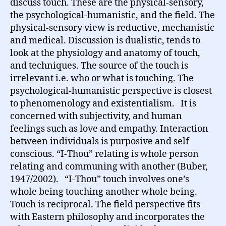
discuss touch. These are the physical-sensory,
the psychological-humanistic, and the field. The
physical-sensory view is reductive, mechanistic
and medical. Discussion is dualistic, tends to
look at the physiology and anatomy of touch,
and techniques. The source of the touch is
irrelevant i.e. who or what is touching. The
psychological-humanistic perspective is closest
to phenomenology and existentialism. It is
concerned with subjectivity, and human
feelings such as love and empathy. Interaction
between individuals is purposive and self
conscious. “I-Thou” relating is whole person
relating and communing with another (Buber,
1947/2002). “I-Thou” touch involves one’s
whole being touching another whole being.
Touch is reciprocal. The field perspective fits
with Eastern philosophy and incorporates the