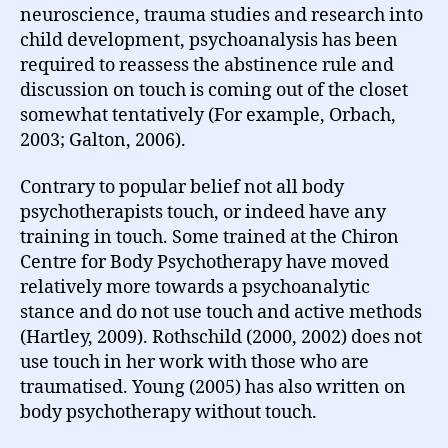
neuroscience, trauma studies and research into
child development, psychoanalysis has been
required to reassess the abstinence rule and
discussion on touch is coming out of the closet
somewhat tentatively (For example, Orbach,
2003; Galton, 2006).
Contrary to popular belief not all body
psychotherapists touch, or indeed have any
training in touch. Some trained at the Chiron
Centre for Body Psychotherapy have moved
relatively more towards a psychoanalytic
stance and do not use touch and active methods
(Hartley, 2009). Rothschild (2000, 2002) does not
use touch in her work with those who are
traumatised. Young (2005) has also written on
body psychotherapy without touch.