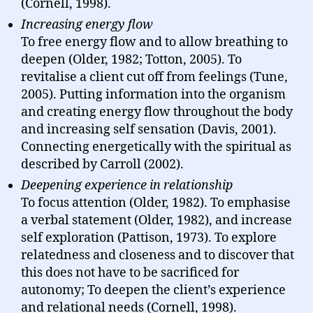
(Cornell, 1998).
Increasing energy flow
To free energy flow and to allow breathing to
deepen (Older, 1982; Totton, 2005). To
revitalise a client cut off from feelings (Tune,
2005). Putting information into the organism
and creating energy flow throughout the body
and increasing self sensation (Davis, 2001).
Connecting energetically with the spiritual as
described by Carroll (2002).
Deepening experience in relationship
To focus attention (Older, 1982). To emphasise
a verbal statement (Older, 1982), and increase
self exploration (Pattison, 1973). To explore
relatedness and closeness and to discover that
this does not have to be sacrificed for
autonomy; To deepen the client’s experience
and relational needs (Cornell, 1998).