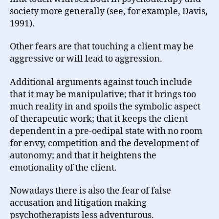
society more generally (see, for example, Davis,
1991).
Other fears are that touching a client may be
aggressive or will lead to aggression.
Additional arguments against touch include
that it may be manipulative; that it brings too
much reality in and spoils the symbolic aspect
of therapeutic work; that it keeps the client
dependent in a pre-oedipal state with no room
for envy, competition and the development of
autonomy; and that it heightens the
emotionality of the client.
Nowadays there is also the fear of false
accusation and litigation making
psychotherapists less adventurous.