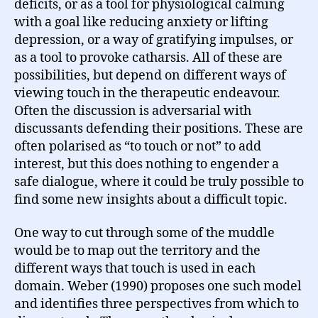
deficits, or as a tool for physiological calming
with a goal like reducing anxiety or lifting
depression, or a way of gratifying impulses, or
as a tool to provoke catharsis. All of these are
possibilities, but depend on different ways of
viewing touch in the therapeutic endeavour.
Often the discussion is adversarial with
discussants defending their positions. These are
often polarised as “to touch or not” to add
interest, but this does nothing to engender a
safe dialogue, where it could be truly possible to
find some new insights about a difficult topic.
One way to cut through some of the muddle
would be to map out the territory and the
different ways that touch is used in each
domain. Weber (1990) proposes one such model
and identifies three perspectives from which to