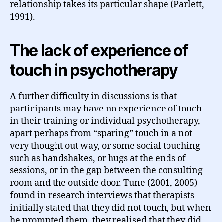
relationship takes its particular shape (Parlett,
1991).
The lack of experience of
touch in psychotherapy
A further difficulty in discussions is that
participants may have no experience of touch
in their training or individual psychotherapy,
apart perhaps from “sparing” touch in a not
very thought out way, or some social touching
such as handshakes, or hugs at the ends of
sessions, or in the gap between the consulting
room and the outside door. Tune (2001, 2005)
found in research interviews that therapists
initially stated that they did not touch, but when
he prompted them, they realised that they did