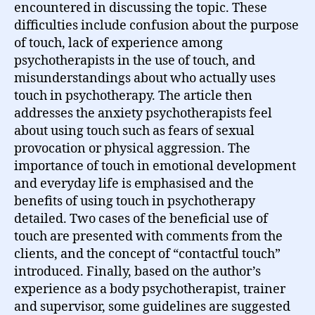
encountered in discussing the topic. These
difficulties include confusion about the purpose
of touch, lack of experience among
psychotherapists in the use of touch, and
misunderstandings about who actually uses
touch in psychotherapy. The article then
addresses the anxiety psychotherapists feel
about using touch such as fears of sexual
provocation or physical aggression. The
importance of touch in emotional development
and everyday life is emphasised and the
benefits of using touch in psychotherapy
detailed. Two cases of the beneficial use of
touch are presented with comments from the
clients, and the concept of “contactful touch”
introduced. Finally, based on the author’s
experience as a body psychotherapist, trainer
and supervisor, some guidelines are suggested