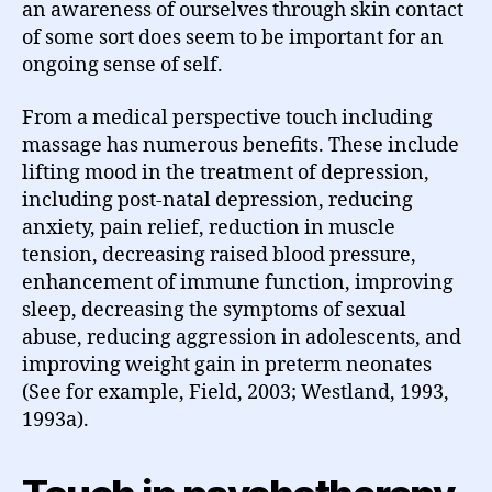
an awareness of ourselves through skin contact
of some sort does seem to be important for an
ongoing sense of self.
From a medical perspective touch including
massage has numerous benefits. These include
lifting mood in the treatment of depression,
including post-natal depression, reducing
anxiety, pain relief, reduction in muscle
tension, decreasing raised blood pressure,
enhancement of immune function, improving
sleep, decreasing the symptoms of sexual
abuse, reducing aggression in adolescents, and
improving weight gain in preterm neonates
(See for example, Field, 2003; Westland, 1993,
1993a).