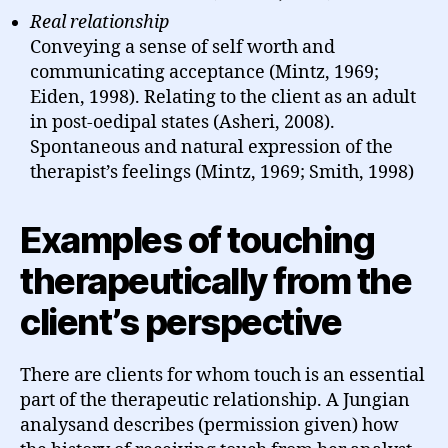
Real relationship
Conveying a sense of self worth and
communicating acceptance (Mintz, 1969;
Eiden, 1998). Relating to the client as an adult
in post-oedipal states (Asheri, 2008).
Spontaneous and natural expression of the
therapist’s feelings (Mintz, 1969; Smith, 1998)
Examples of touching
therapeutically from the
client’s perspective
There are clients for whom touch is an essential
part of the therapeutic relationship. A Jungian
analysand describes (permission given) how