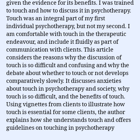
given the evidence for its benefits. I was trained
to touch and how to discuss it in psychotherapy.
Touch was an integral part of my first
individual psychotherapy, but not my second. I
am comfortable with touch in the therapeutic
endeavour, and include it fluidly as part of
communication with clients. This article
considers the reasons why the discussion of
touch is so difficult and confusing and why the
debate about whether to touch or not develops
comparatively slowly. It discusses anxieties
about touch in psychotherapy and society, why
touch is so difficult, and the benefits of touch.
Using vignettes from clients to illustrate how
touch is essential for some clients, the author
explains how she understands touch and offers
guidelines on touching in psychotherapy