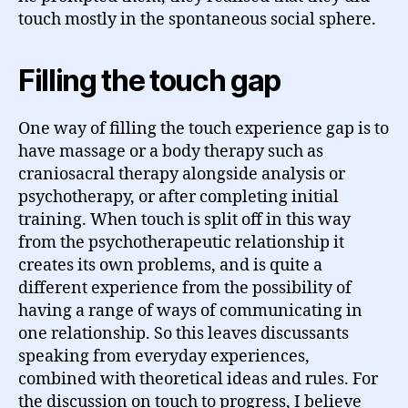
touch mostly in the spontaneous social sphere.
Filling the touch gap
One way of filling the touch experience gap is to
have massage or a body therapy such as
craniosacral therapy alongside analysis or
psychotherapy, or after completing initial
training. When touch is split off in this way
from the psychotherapeutic relationship it
creates its own problems, and is quite a
different experience from the possibility of
having a range of ways of communicating in
one relationship. So this leaves discussants
speaking from everyday experiences,
combined with theoretical ideas and rules. For
the discussion on touch to progress, I believe