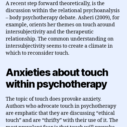
A recent step forward theoretically, is the
discussion within the relational psychoanalysis
– body psychotherapy debate. Asheri (2009), for
example, orients her themes on touch around
intersubjectivity and the therapeutic
relationship. The common understanding on
intersubjectivity seems to create a climate in
which to reconsider touch.
Anxieties about touch
within psychotherapy
The topic of touch does provoke anxiety.
Authors who advocate touch in psychotherapy
are emphatic that they are discussing “ethical
touch” and are “thrifty” with their use of it. The