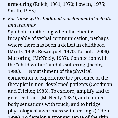
armouring (Reich, 1961, 1970; Lowen, 1975;
Smith, 1985).
For those with childhood developmental deficits
and traumas
Symbolic mothering when the client is
incapable of verbal communication, perhaps
where there has been a deficit in childhood
(Mintz, 1969; Bosanquet, 1970; Toronto, 2006).
Mirroring, (McNeely, 1987). Connection with
the “child within” and its suffering (Jacoby,
1986). Nourishment of the physical
connection to experience the presence of the
therapist in non-developed patients (Goodman
and Teicher, 1988). To explore, amplify and to
give feedback (McNeely, 1987), and connect
body sensations with touch, and to bridge
physiological awareness with feelings (Eiden,
1998). To develop a stronger sense of the skin