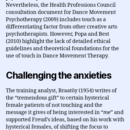
Nevertheless, the Health Professions Council
consultation document for Dance Movement
Psychotherapy (2009) includes touch as a
differentiating factor from other creative arts
psychotherapists. However, Popa and Best
(2010) highlight the lack of detailed ethical
guidelines and theoretical foundations for the
use of touch in Dance Movement Therapy.
Challenging the anxieties
The training analyst, Braatöy (1954) writes of
the “tremendous gift” to certain hysterical
female patients of not touching and the
message it gives of being interested in “
me
” and
supported Freud’s ideas, based on his work with
hysterical females, of shifting the focus to