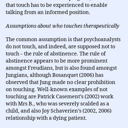
that touch has to be experienced to enable
talking from an informed position.
Assumptions about who touches therapeutically
The common assumption is that psychoanalysts
do not touch, and indeed, are supposed not to
touch – the rule of abstinence. The rule of
abstinence appears to be more prominent
amongst Freudians, but is also found amongst
Jungians, although Bosanquet (2006) has
observed that Jung made no clear prohibition
on touching. Well-known examples of not
touching are Patrick Casement’s (2002) work
with Mrs B., who was severely scalded as a
child, and also Joy Schaverien’s (2002, 2006)
relationship with a dying patient.