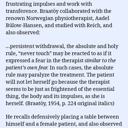
frustrating impulses and work with
transference. Braatöy collaborated with the
renown Norwegian physiotherapist, Aadel
Bülow-Hansen, and studied with Reich, and
also observed:
…
persistent withdrawal, the absolute and holy
rule, “never touch” may be reacted to as if it
expressed a fear in the therapist
similar to the
patient’s own fear.
In such cases, the absolute
rule may paralyze the treatment. The patient
will not let herself go because the therapist
seems to be just as frightened of the essential
thing, the body and its impulses, as she is
herself
.
(Braatöy, 1954, p. 224 original italics)
He recalls defensively placing a table between
himself and a female patient, and also observed