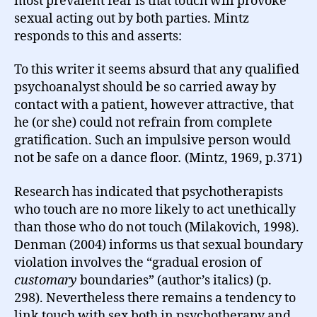
most prevalent fear is that touch will provoke
sexual acting out by both parties. Mintz
responds to this and asserts:
To this writer it seems absurd that any qualified
psychoanalyst should be so carried away by
contact with a patient, however attractive, that
he (or she) could not refrain from complete
gratification. Such an impulsive person would
not be safe on a dance floor
.
(Mintz, 1969, p.371)
Research has indicated that psychotherapists
who touch are no more likely to act unethically
than those who do not touch (Milakovich, 1998).
Denman (2004) informs us that sexual boundary
violation involves the “gradual erosion of
customary
boundaries” (author’s italics) (p.
298). Nevertheless there remains a tendency to
link touch with sex both in psychotherapy and