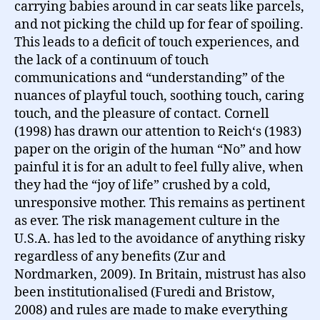
carrying babies around in car seats like parcels,
and not picking the child up for fear of spoiling.
This leads to a deficit of touch experiences, and
the lack of a continuum of touch
communications and “understanding” of the
nuances of playful touch, soothing touch, caring
touch, and the pleasure of contact. Cornell
(1998) has drawn our attention to Reich‘s (1983)
paper on the origin of the human “No” and how
painful it is for an adult to feel fully alive, when
they had the “joy of life” crushed by a cold,
unresponsive mother. This remains as pertinent
as ever. The risk management culture in the
U.S.A. has led to the avoidance of anything risky
regardless of any benefits (Zur and
Nordmarken, 2009). In Britain, mistrust has also
been institutionalised (Furedi and Bristow,
2008) and rules are made to make everything