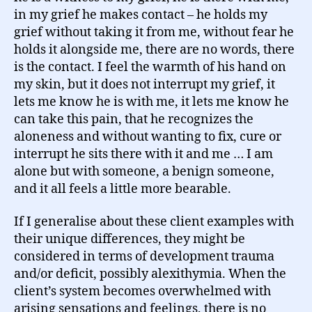
in my grief he makes contact – he holds my
grief without taking it from me, without fear he
holds it alongside me, there are no words, there
is the contact. I feel the warmth of his hand on
my skin, but it does not interrupt my grief, it
lets me know he is with me, it lets me know he
can take this pain, that he recognizes the
aloneness and without wanting to fix, cure or
interrupt he sits there with it and me … I am
alone but with someone, a benign someone,
and it all feels a little more bearable.
If I generalise about these client examples with
their unique differences, they might be
considered in terms of development trauma
and/or deficit, possibly alexithymia. When the
client’s system becomes overwhelmed with
arising sensations and feelings, there is no