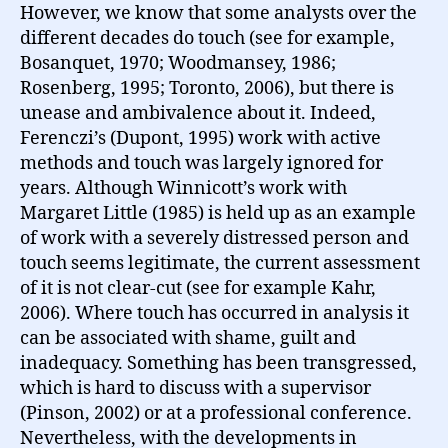
However, we know that some analysts over the
different decades do touch (see for example,
Bosanquet, 1970; Woodmansey, 1986;
Rosenberg, 1995; Toronto, 2006), but there is
unease and ambivalence about it. Indeed,
Ferenczi’s (Dupont, 1995) work with active
methods and touch was largely ignored for
years. Although Winnicott’s work with
Margaret Little (1985) is held up as an example
of work with a severely distressed person and
touch seems legitimate, the current assessment
of it is not clear-cut (see for example Kahr,
2006). Where touch has occurred in analysis it
can be associated with shame, guilt and
inadequacy. Something has been transgressed,
which is hard to discuss with a supervisor
(Pinson, 2002) or at a professional conference.
Nevertheless, with the developments in