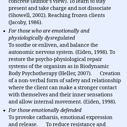
concrete (author’s view). To learn to stay
present and take charge and not dissociate
(Showell, 2002). Reaching frozen clients
(Jacoby, 1986).
For those who are emotionally and
physiologically dysregulated
To soothe or enliven, and balance the
autonomic nervous system. (Eiden, 1998). To
restore the psycho-physiological repair
systems of the organism as in Biodynamic
Body Psychotherapy (Heller, 2007). Creation
of a non-verbal form of safety and relationship
where the client can make a stronger contact
with themselves and their inner sensations
and allow internal movement. (Eiden, 1998).
For those emotionally defended
To provoke catharsis, emotional expression
and release. To reduce resistance and