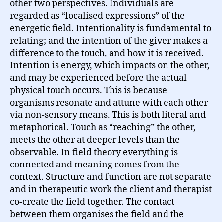
other two perspectives. Individuals are
regarded as “localised expressions” of the
energetic field. Intentionality is fundamental to
relating; and the intention of the giver makes a
difference to the touch, and how it is received.
Intention is energy, which impacts on the other,
and may be experienced before the actual
physical touch occurs. This is because
organisms resonate and attune with each other
via non-sensory means. This is both literal and
metaphorical. Touch as “reaching” the other,
meets the other at deeper levels than the
observable. In field theory everything is
connected and meaning comes from the
context. Structure and function are not separate
and in therapeutic work the client and therapist
co-create the field together. The contact
between them organises the field and the