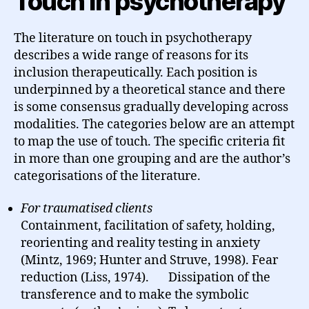
Touch in psychotherapy
The literature on touch in psychotherapy
describes a wide range of reasons for its
inclusion therapeutically. Each position is
underpinned by a theoretical stance and there
is some consensus gradually developing across
modalities. The categories below are an attempt
to map the use of touch. The specific criteria fit
in more than one grouping and are the author’s
categorisations of the literature.
For traumatised clients
Containment, facilitation of safety, holding,
reorienting and reality testing in anxiety
(Mintz, 1969; Hunter and Struve, 1998). Fear
reduction (Liss, 1974). Dissipation of the
transference and to make the symbolic