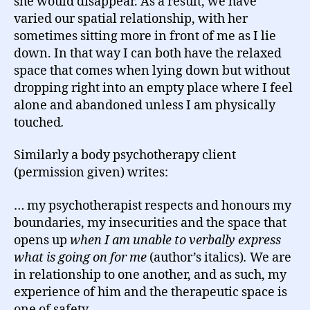
she would disappear. As a result, we have
varied our spatial relationship, with her
sometimes sitting more in front of me as I lie
down. In that way I can both have the relaxed
space that comes when lying down but without
dropping right into an empty place where I feel
alone and abandoned unless I am physically
touched
.
Similarly a body psychotherapy client
(permission given) writes:
… my psychotherapist respects and honours my
boundaries, my insecurities and the space that
opens up
when I am unable to verbally express
what is going on for me
(author’s italics)
.
We are
in relationship to one another, and as such, my
experience of him and the therapeutic space is
one of safety.