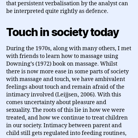
that persistent verbalisation by the analyst can
be interpreted quite rightly as defence.
Touch in society today
During the 1970s, along with many others, I met
with friends to learn how to massage using
Downing’s (1972) book on massage. Whilst
there is now more ease in some parts of society
with massage and touch, we have ambivalent
feelings about touch and remain afraid of the
intimacy involved (Leijjsen, 2006). With this
comes uncertainty about pleasure and
sexuality. The roots of this lie in how we were
treated, and how we continue to treat children
in our society. Intimacy between parent and
child still gets regulated into feeding routines,