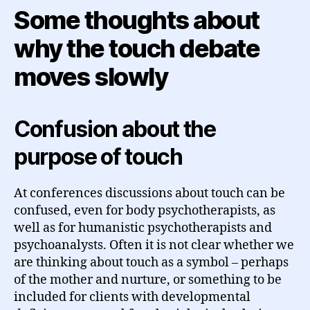
Some thoughts about
why the touch debate
moves slowly
Confusion about the
purpose of touch
At conferences discussions about touch can be
confused, even for body psychotherapists, as
well as for humanistic psychotherapists and
psychoanalysts. Often it is not clear whether we
are thinking about touch as a symbol – perhaps
of the mother and nurture, or something to be
included for clients with developmental