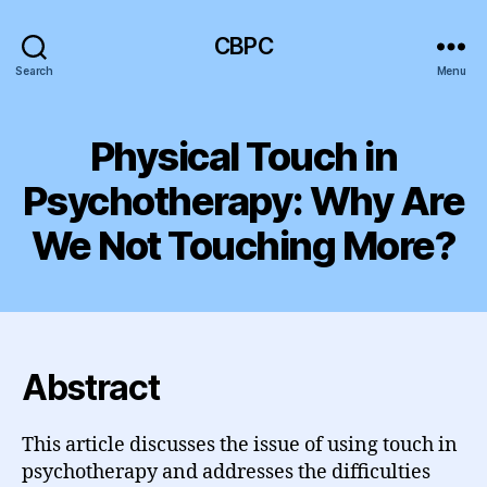
CBPC
Search
Menu
Physical Touch in
Psychotherapy: Why Are
We Not Touching More?
Abstract
This article discusses the issue of using touch in
psychotherapy and addresses the difficulties