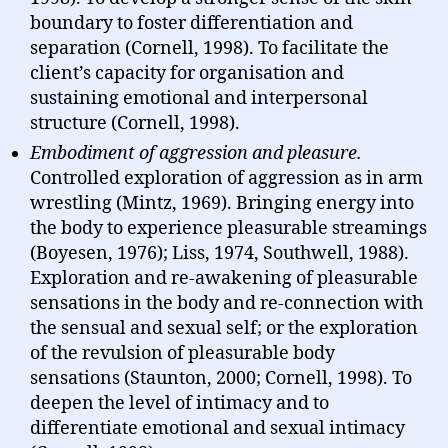
boundary to foster differentiation and
separation (Cornell, 1998). To facilitate the
client’s capacity for organisation and
sustaining emotional and interpersonal
structure (Cornell, 1998).
Embodiment of aggression and pleasure.
Controlled exploration of aggression as in arm
wrestling (Mintz, 1969). Bringing energy into
the body to experience pleasurable streamings
(Boyesen, 1976); Liss, 1974, Southwell, 1988).
Exploration and re-awakening of pleasurable
sensations in the body and re-connection with
the sensual and sexual self; or the exploration
of the revulsion of pleasurable body
sensations (Staunton, 2000; Cornell, 1998). To
deepen the level of intimacy and to
differentiate emotional and sexual intimacy