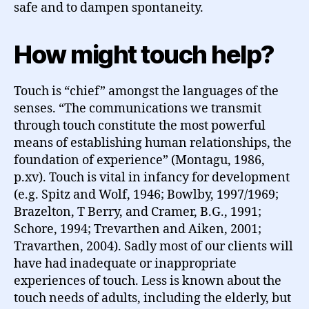
safe and to dampen spontaneity.
How might touch help?
Touch is “chief” amongst the languages of the
senses. “The communications we transmit
through touch constitute the most powerful
means of establishing human relationships, the
foundation of experience” (Montagu, 1986,
p.xv). Touch is vital in infancy for development
(e.g. Spitz and Wolf, 1946; Bowlby, 1997/1969;
Brazelton, T Berry, and Cramer, B.G., 1991;
Schore, 1994; Trevarthen and Aiken, 2001;
Travarthen, 2004). Sadly most of our clients will
have had inadequate or inappropriate
experiences of touch. Less is known about the
touch needs of adults, including the elderly, but