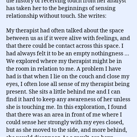
the history of receiving touch from her analyst
has taken her to the beginnings of sensing
relationship without touch. She writes:
My therapist had often talked about the space
between us as if it were alive with feelings, and
that there could be contact across this space. I
had always felt it to be an empty nothingness …
We explored where my therapist might be in
the room in relation to me. A problem I have
had is that when I lie on the couch and close my
eyes, I often lose all sense of my therapist being
present. She sits a little behind me and I can
find it hard to keep any awareness of her unless
she is touching me. In this exploration, I found
that there was an area in front of me where I
could sense her strongly with my eyes closed,
but as she moved to the side, and more behind,