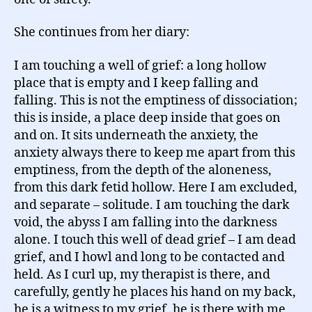
She continues from her diary:
I am touching a well of grief: a long hollow
place that is empty and I keep falling and
falling. This is not the emptiness of dissociation;
this is inside, a place deep inside that goes on
and on. It sits underneath the anxiety, the
anxiety always there to keep me apart from this
emptiness, from the depth of the aloneness,
from this dark fetid hollow. Here I am excluded,
and separate – solitude. I am touching the dark
void, the abyss I am falling into the darkness
alone. I touch this well of dead grief – I am dead
grief, and I howl and long to be contacted and
held. As I curl up, my therapist is there, and
carefully, gently he places his hand on my back,
he is a witness to my grief, he is there with me,